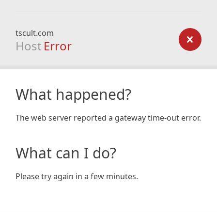
tscult.com
Host
Error
What happened?
The web server reported a gateway time-out error.
What can I do?
Please try again in a few minutes.