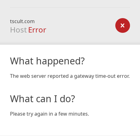
tscult.com
Host
Error
What happened?
The web server reported a gateway time-out error.
What can I do?
Please try again in a few minutes.