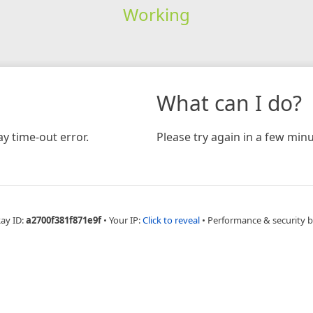
Working
What can I do?
y time-out error.
Please try again in a few minu
Ray ID:
a2700f381f871e9f
•
Your IP:
Click to reveal
•
Performance & security 