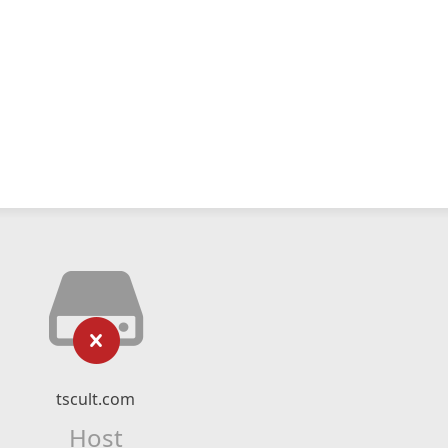
tscult.com
Host