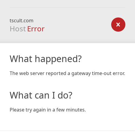
tscult.com
Host
Error
What happened?
The web server reported a gateway time-out error.
What can I do?
Please try again in a few minutes.