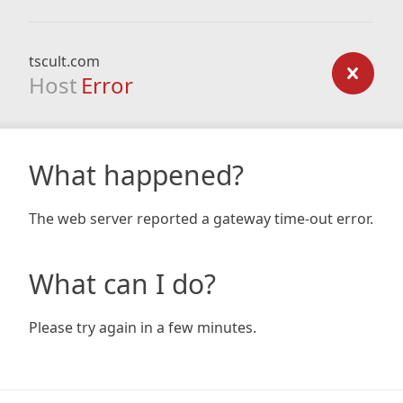
tscult.com
Host
Error
What happened?
The web server reported a gateway time-out error.
What can I do?
Please try again in a few minutes.