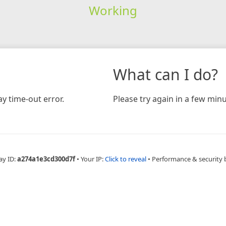
Working
What can I do?
y time-out error.
Please try again in a few minu
ay ID:
a274a1e3cd300d7f
•
Your IP:
Click to reveal
•
Performance & security 