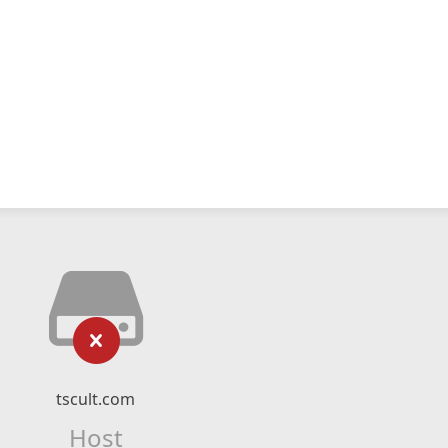
tscult.com
Host