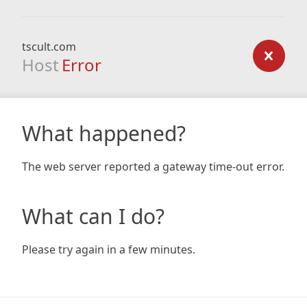
tscult.com
Host
Error
What happened?
The web server reported a gateway time-out error.
What can I do?
Please try again in a few minutes.