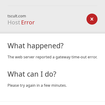
tscult.com
Host
Error
What happened?
The web server reported a gateway time-out error.
What can I do?
Please try again in a few minutes.