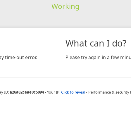
Working
What can I do?
y time-out error.
Please try again in a few minu
ay ID:
a26a82ceae0c5094
•
Your IP:
Click to reveal
•
Performance & security 