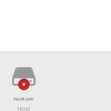
tscult.com
Host