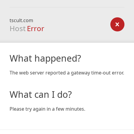
tscult.com
Host
Error
What happened?
The web server reported a gateway time-out error.
What can I do?
Please try again in a few minutes.