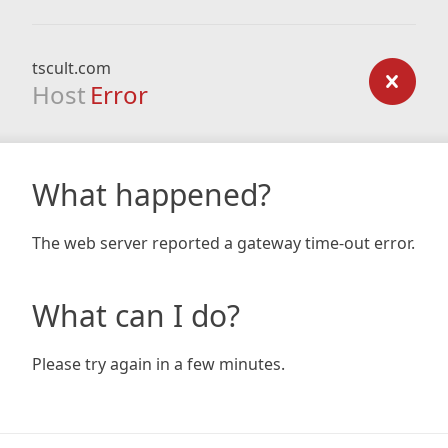
tscult.com
Host
Error
What happened?
The web server reported a gateway time-out error.
What can I do?
Please try again in a few minutes.