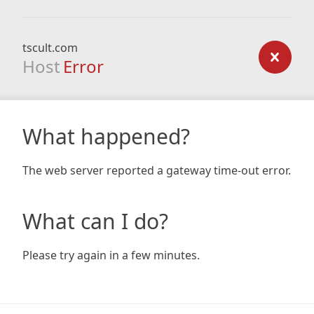
tscult.com
Host
Error
What happened?
The web server reported a gateway time-out error.
What can I do?
Please try again in a few minutes.