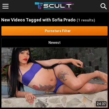
Skip
to
content
New Videos Tagged with Sofia Prado
(1 results)
Pornstars Filter
Newest
24:37