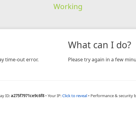
Working
What can I do?
y time-out error.
Please try again in a few minu
ay ID:
a275f7971ce9c6f8
•
Your IP:
Click to reveal
•
Performance & security 