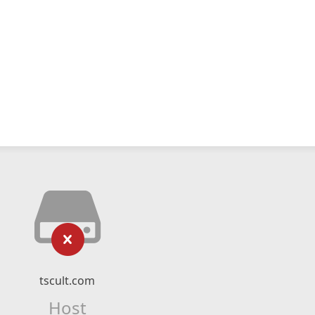
tscult.com
Host