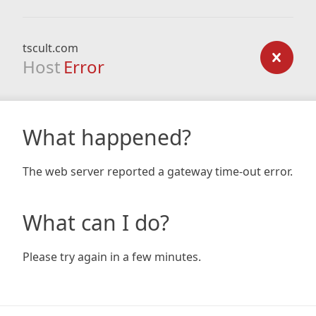
tscult.com
Host
Error
What happened?
The web server reported a gateway time-out error.
What can I do?
Please try again in a few minutes.