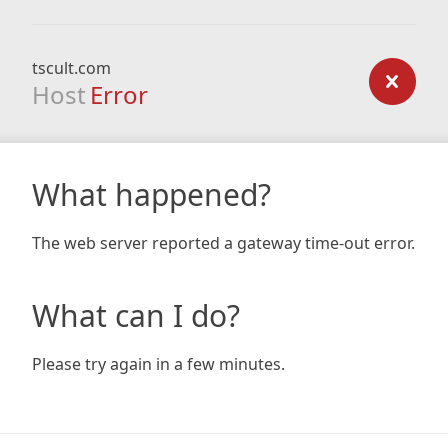
tscult.com
Host
Error
What happened?
The web server reported a gateway time-out error.
What can I do?
Please try again in a few minutes.