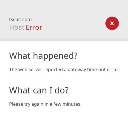
tscult.com
Host
Error
What happened?
The web server reported a gateway time-out error.
What can I do?
Please try again in a few minutes.