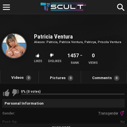
Skip
to
content
Patricia Ventura
Aliases: Patricia, Patrícia Ventura, Patricya, Priscila Ventura
1457
0
LIKES
DISLIKES
RANK
VIEWS
Videos
Pictures
Comments
0
0
0
0% (0 votes)
Personal Information
Gender
Transgender
Post-Op
No