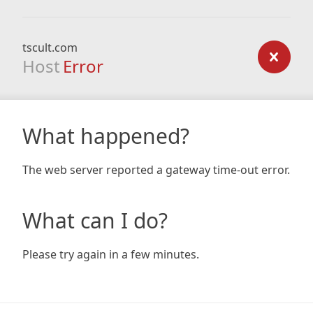
tscult.com
Host
Error
What happened?
The web server reported a gateway time-out error.
What can I do?
Please try again in a few minutes.