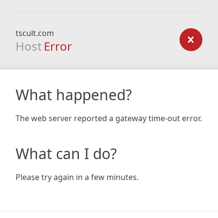
tscult.com
Host
Error
What happened?
The web server reported a gateway time-out error.
What can I do?
Please try again in a few minutes.