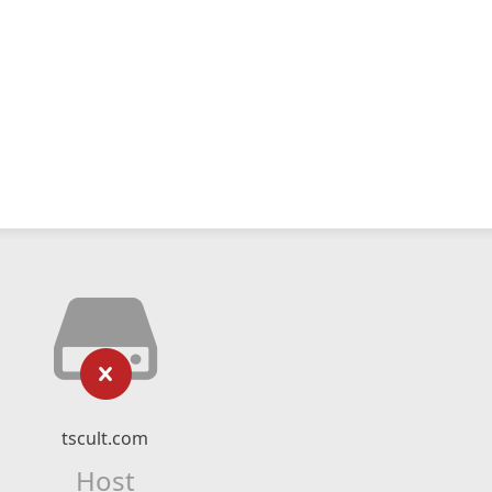
tscult.com
Host