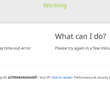
Working
What can I do?
y time-out error.
Please try again in a few minu
ay ID:
a276544a4dabaddf
•
Your IP:
Click to reveal
•
Performance & security 